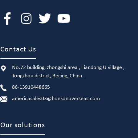
Contact Us
No.72 building, zhongshi area , Liandong U village ,
Tongzhou district, Beijing, China .
86-13910448665
americasales03@honkonoverseas.com
Our solutions