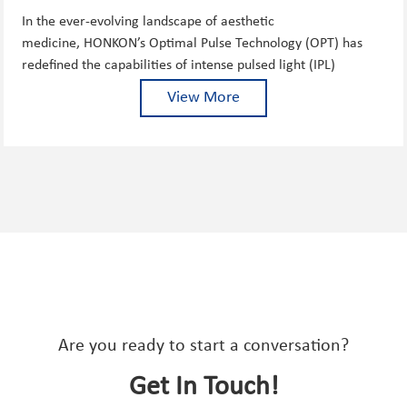
THE GOLD STANDARD ...
In the ever-evolving landscape of aesthetic
medicine, HONKON’s Optimal Pulse Technology (OPT) has
redefined the capabilities of intense pulsed light (IPL)
treatments, delivering unprecedented safety, versatility, and
View More
...
Are you ready to start a conversation?
Get In Touch!