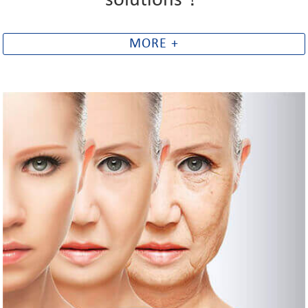
solutions！
MORE +