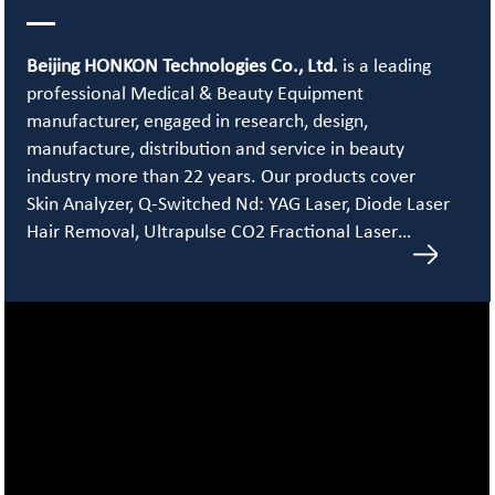
Beijing HONKON Technologies Co., Ltd.
is a leading
professional Medical & Beauty Equipment
manufacturer, engaged in research, design,
manufacture, distribution and service in beauty
industry more than 22 years. Our products cover
Skin Analyzer, Q-Switched Nd: YAG Laser, Diode Laser
Hair Removal, Ultrapulse CO2 Fractional Laser…
Learn More