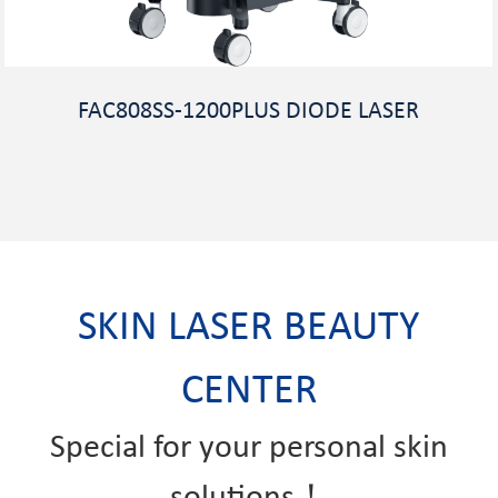
FAC808SS-1200PLUS DIODE LASER
SKIN LASER BEAUTY
CENTER
Special for your personal skin