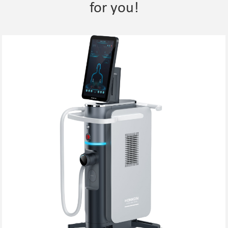
for you!