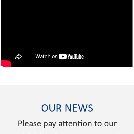
OUR NEWS
Please pay attention to our