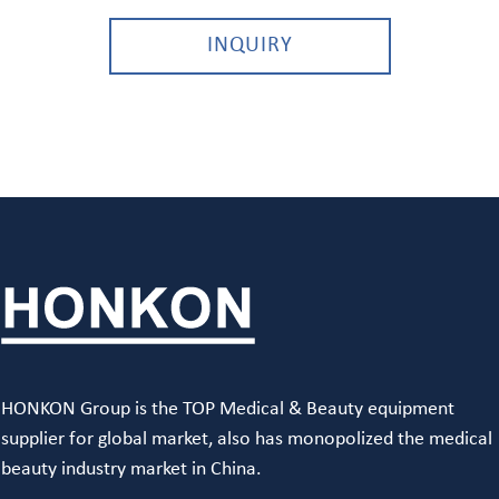
INQUIRY
HONKON Group is the TOP Medical & Beauty equipment
supplier for global market, also has monopolized the medical
beauty industry market in China.