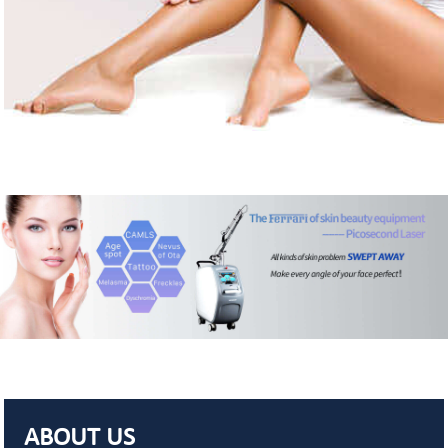
ABOUT US