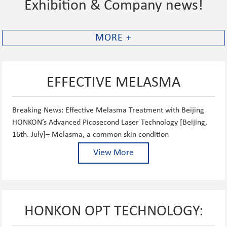
Exhibition & Company news!
MORE +
EFFECTIVE MELASMA
TREATMENT WITH BEIJING ...
Breaking News: Effective Melasma Treatment with Beijing
HONKON’s Advanced Picosecond Laser Technology [Beijing,
16th. July]– Melasma, a common skin condition
characterized by dark, irregular patches on the face, affec...
View More
HONKON OPT TECHNOLOGY: