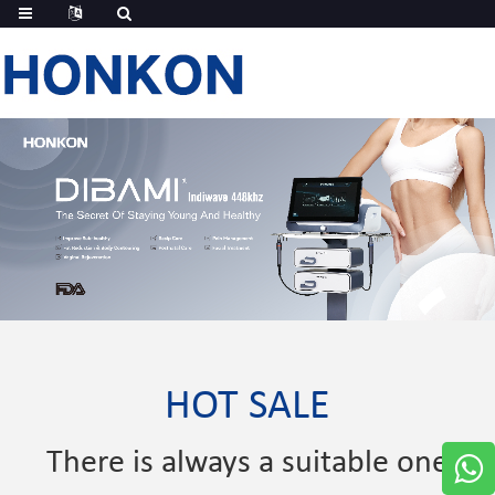
HOT SALE
There is always a suitable one
