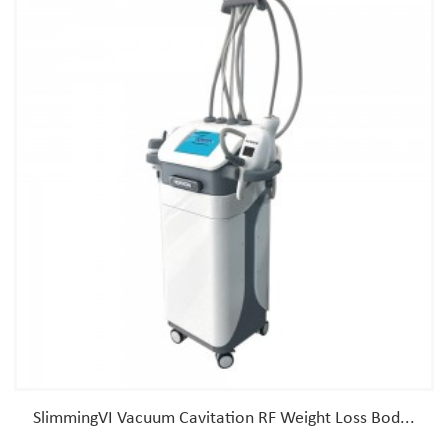
SlimmingVI Vacuum Cavitation RF Weight Loss Bod...