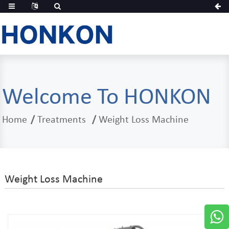
Welcome To HONKON
Home
Treatments
Weight Loss Machine
Weight Loss Machine
