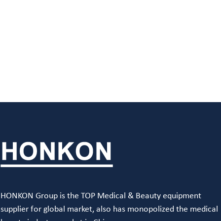
HONKON Group is the TOP Medical & Beauty equipment
supplier for global market, also has monopolized the medical