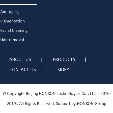
Anti-aging
Pigmentation
Facial Cleaning
Hair removal
ABOUT US
PRODUCTS
CONTACT US
SIDEY
© Copyright Beijing HONKON Technologies Co., Ltd. - 2010-
2019 : All Rights Reserved. Support by:HONKON Group