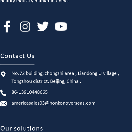
beauty industry market in China.
Contact Us
No.72 building, zhongshi area , Liandong U village ,
Tongzhou district, Beijing, China .
86-13910448665
americasales03@honkonoverseas.com
Our solutions