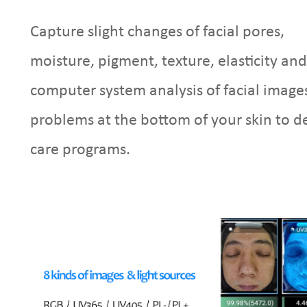
Capture slight changes of facial pores,
moisture, pigment, texture, elasticity and
computer system analysis of facial images
problems at the bottom of your skin to d
care programs.