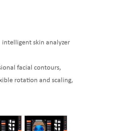
intelligent skin analyzer
onal facial contours,
xible rotation and scaling,