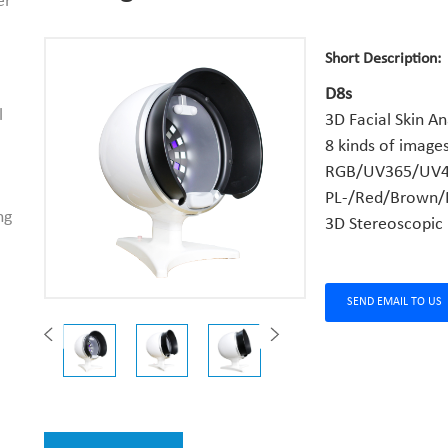
er
Short Description:
D8s
l
3D Facial Skin An
8 kinds of images
RGB/UV365/UV4
PL-/Red/Brown/
ng
3D Stereoscopic
SEND EMAIL TO US