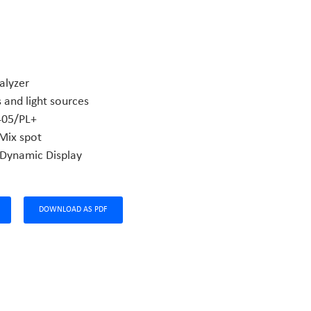
alyzer
 and light sources
05/PL+
Mix spot
 Dynamic Display
DOWNLOAD AS PDF