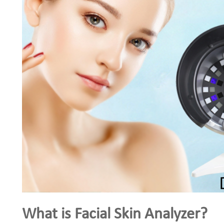
What is Facial Skin Analyzer?