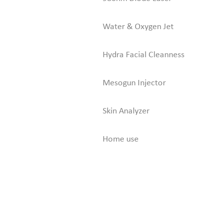
Water & Oxygen Jet
Hydra Facial Cleanness
Mesogun Injector
Skin Analyzer
Home use