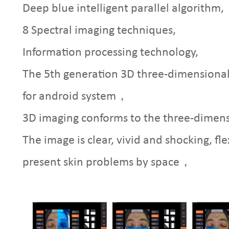
Deep blue intelligent parallel algorithm,
8 Spectral imaging techniques,
Information processing technology,
The 5th generation 3D three-dimensional 
for android system，
3D imaging conforms to the three-dimensi
The image is clear, vivid and shocking, fle
present skin problems by space，