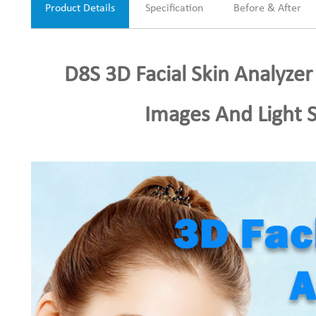
Product Details
Specification
Before & After
D8S 3D Facial Skin Analyzer
Images And Light 