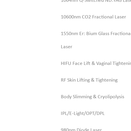
1064nm Q-Switched ND:YAG Las
10600nm CO2 Fractional Laser
1550nm Er: Bium Glass Fractiona
Laser
HIFU Face Lift & Vaginal Tighteni
RF Skin Lifting & Tightening
Body Slimming & Cryolipolysis
IPL/E-Light/OPT/DPL
980nm Diode Laser