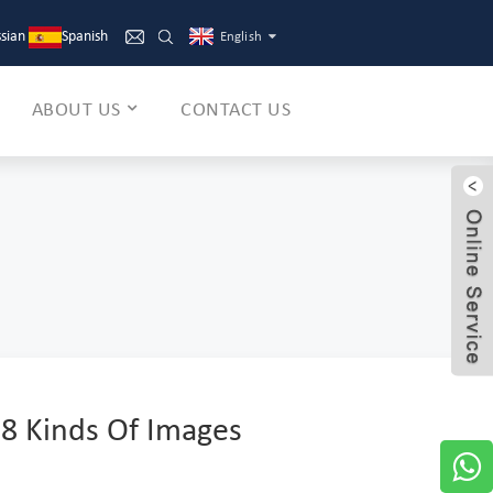
sian
Spanish
English
ABOUT US
CONTACT US
 8 Kinds Of Images
