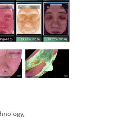
chnology,