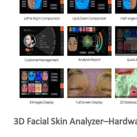
3D Facial Skin Analyzer–Hardw