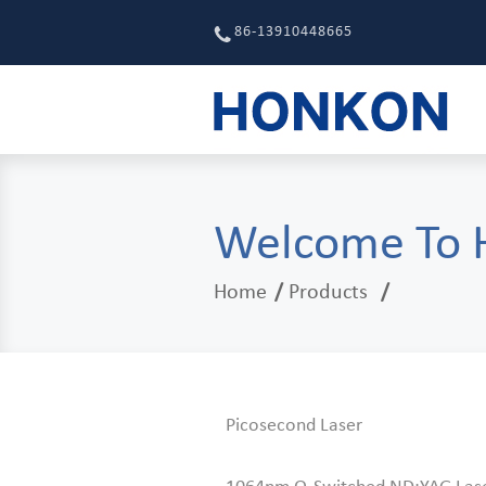
86-13910448665
Welcome To
Home
Products
Picosecond Laser