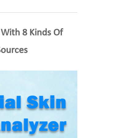
 With 8 Kinds Of
Sources