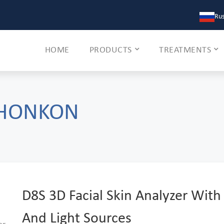
Rus
HOME
PRODUCTS
TREATMENTS
 HONKON
D8S 3D Facial Skin Analyzer With
And Light Sources