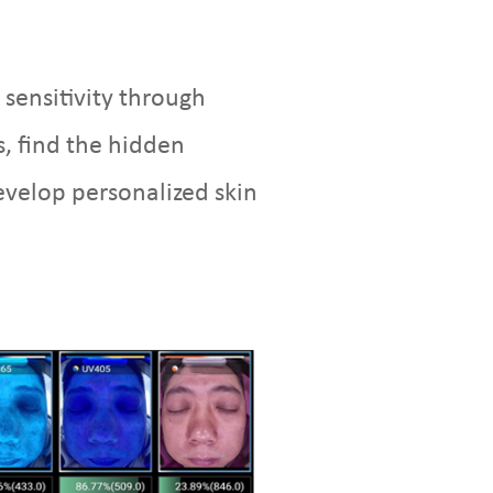
 sensitivity through
, find the hidden
evelop personalized skin