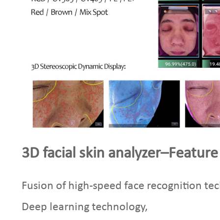
3D facial skin analyzer–Feature
Fusion of high-speed face recognition te
Deep learning technology,