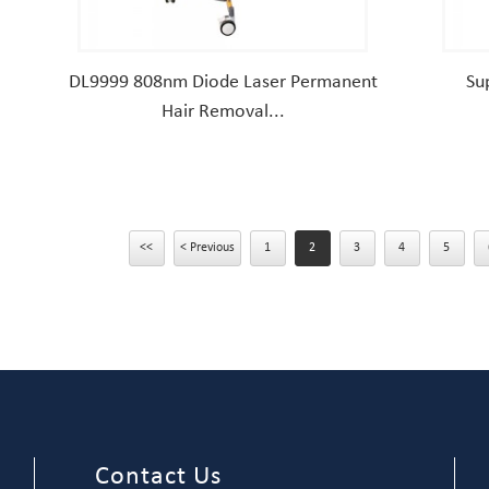
DL9999 808nm Diode Laser Permanent
Su
Hair Removal...
<<
< Previous
1
2
3
4
5
Contact Us