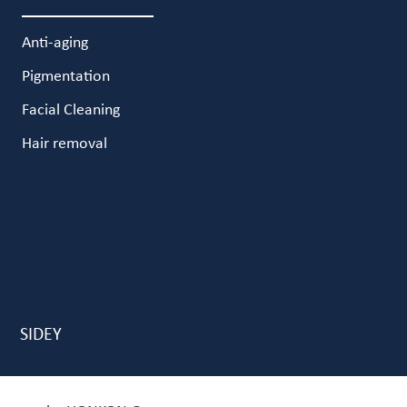
Anti-aging
Pigmentation
Facial Cleaning
Hair removal
SIDEY