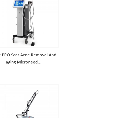
 PRO Scar Acne Removal Anti-
aging Microneed...