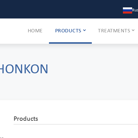
Rus
HOME
PRODUCTS
TREATMENTS
 HONKON
Products