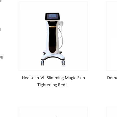
er
l
ng
Healtech-VII Slimming Magic Skin
Dema
Tightening Red...