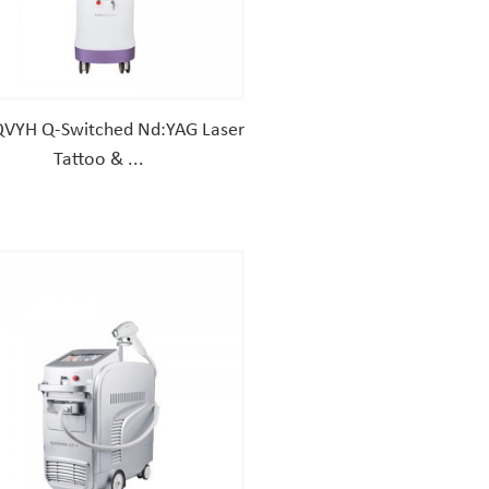
VYH Q-Switched Nd:YAG Laser
Tattoo & ...