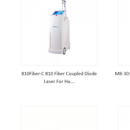
810Fiber-C 810 Fiber Coupled Diode
M8-3D 
Laser For Ha...