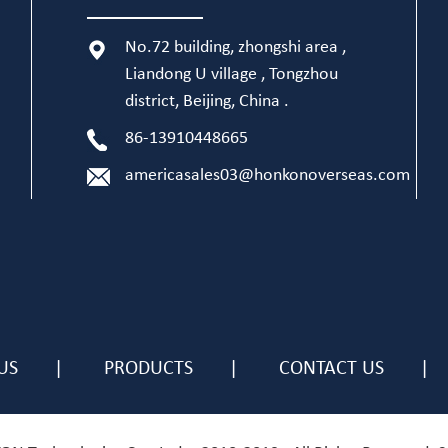
No.72 building, zhongshi area ,
Liandong U village , Tongzhou
district, Beijing, China .
86-13910448665
americasales03@honkonoverseas.com
US
PRODUCTS
CONTACT US