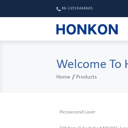
86-13910448665
Welcome To
Home
Products
Picosecond Laser