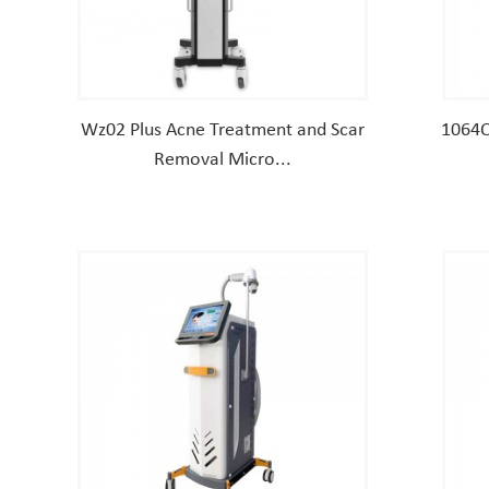
Wz02 Plus Acne Treatment and Scar
1064Q
Removal Micro...