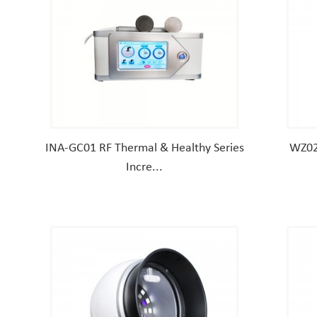
INA-GC01 RF Thermal & Healthy Series
WZ02
Incre...