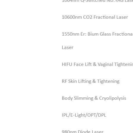
1064nm Q-Switched ND:YAG Las
10600nm CO2 Fractional Laser
1550nm Er: Bium Glass Fractiona
Laser
HIFU Face Lift & Vaginal Tighteni
RF Skin Lifting & Tightening
Body Slimming & Cryolipolysis
IPL/E-Light/OPT/DPL
980nm Diode Laser