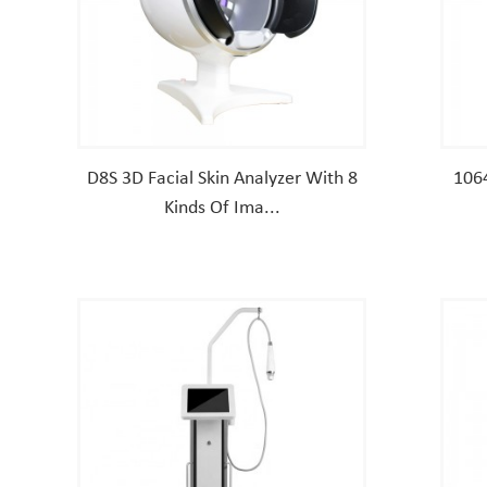
D8S 3D Facial Skin Analyzer With 8
106
Kinds Of Ima...