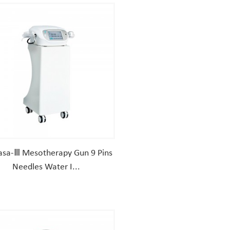
sa-Ⅲ Mesotherapy Gun 9 Pins
Needles Water I...