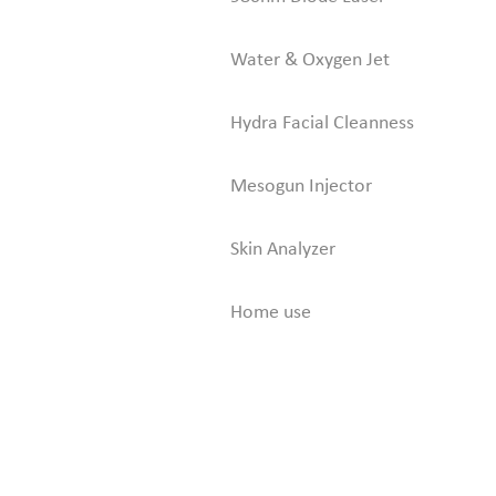
Water & Oxygen Jet
Hydra Facial Cleanness
Mesogun Injector
Skin Analyzer
Home use