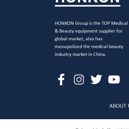
HONKON Group is the TOP Medical
& Beauty equipment supplier for
global market, also has
monopolized the medical beauty
industry market in China.
ABOUT 