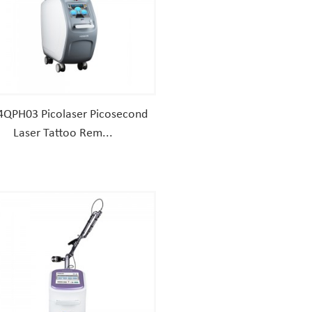
4QPH03 Picolaser Picosecond
Laser Tattoo Rem...