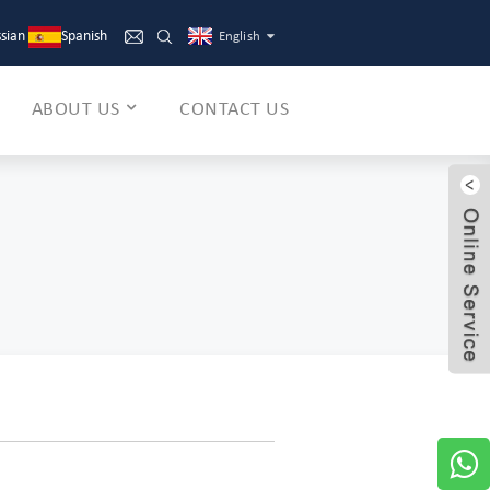
sian
Spanish
English
ABOUT US
CONTACT US
