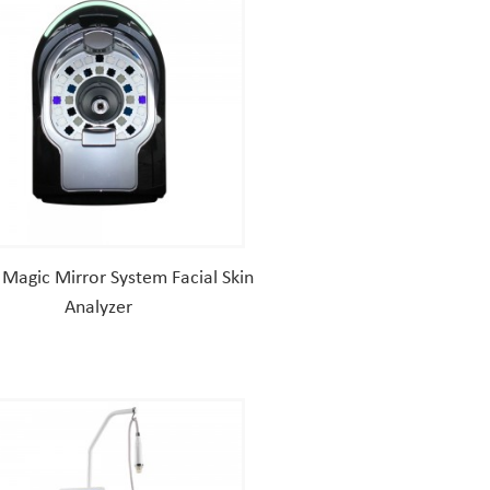
Magic Mirror System Facial Skin
Analyzer