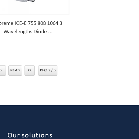
preme ICE-E 755 808 1064 3
Wavelengths Diode ...
6
Next >
>>
Page 2 / 6
Our solutions